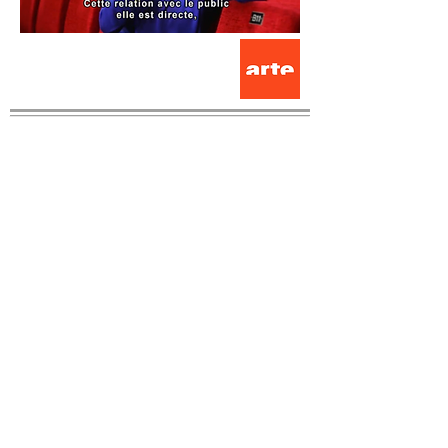
Contact us
Romette Theater / France
12 Rue Agrippa d'Aubigné
63000 Clermont-Ferrand/France
cietheatreromette@gmail.com
Artistic Director
Johanny Bert
+33 06 82 24 67 21
Administration, production
Virginie Hammel
+33 06 13 66 21 33
cietheatreromette@gmail.com
The Théâtre de Romette is located in Clermont-Ferrand/ France
at La Cour des Trois Coquins - scène vivante. The company is
accredited by the DRAC Auvergne-Rhône-Alpes, the Auvergne-
Rhône-Alpes Region and the City of Clermont-Ferrand.
Thank