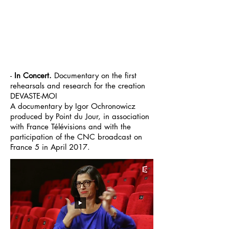
-
In Concert.
Documentary
on
the
first
rehearsals
and research for the creation
DEVASTE-MOI
A
documentary
by Igor Ochronowicz
produced by Point du Jour, in association
with France Télévisions and with the
participation of the CNC broadcast on
France 5 in April 2017.