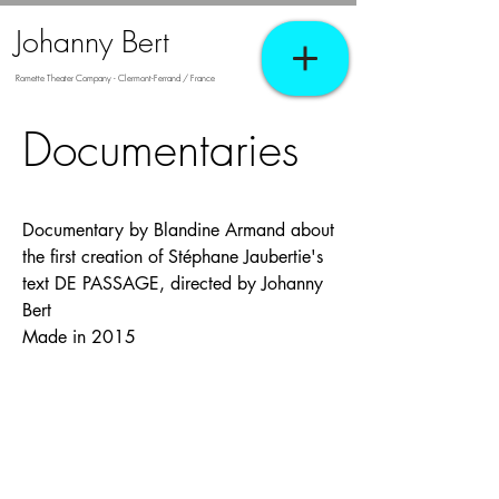
Johanny Bert
Romette Theater Company - Clermont-Ferrand / France
Documentaries
Documentary by Blandine Armand about
the first creation of Stéphane Jaubertie's
text DE PASSAGE, directed by Johanny
Bert
Made in 2015