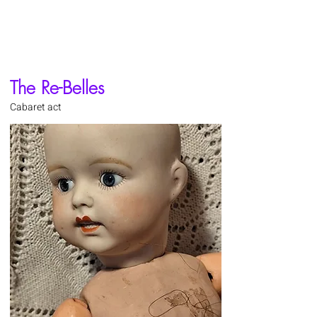
The Re-Belles
Cabaret act