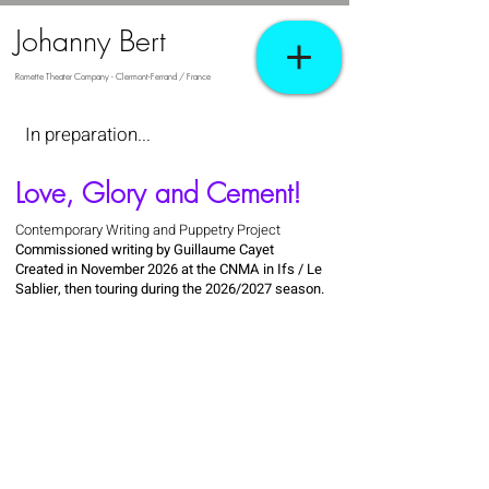
Johanny Bert
Romette Theater Company - Clermont-Ferrand / France
In preparation...
Love, Glory and Cement!
Contemporary Writing and Puppetry Project
Commissioned writing by Guillaume Cayet
Created in November 2026 at the CNMA in Ifs / Le
Sablier, then touring during the 2026/2027 season.