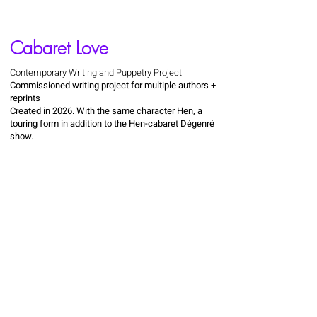
Cabaret Love
Contemporary Writing and Puppetry Project
Commissioned writing project for multiple authors +
reprints
Created in 2026. With the same character Hen, a
touring form in addition to the Hen-cabaret Dégenré
show.