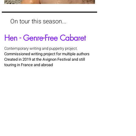
On tour this season...
Hen - Genre-Free Cabaret
Contemporary writing and puppetry project.
Commissioned writing project for multiple authors
Created in 2019 at the Avignon Festival and still
touring in France and abroad