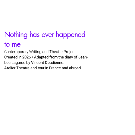
Nothing has ever happened
to me
Contemporary Writing and Theatre Project
Created in 2026 / Adapted from the diary of Jean-
Luc Lagarce by Vincent Deudienne.
Atelier Theatre and tour in France and abroad