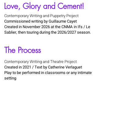
Love, Glory and Cement!
Contemporary Writing and Puppetry Project
Commissioned writing by Guillaume Cayet
Created in November 2026 at the CNMA in Ifs / Le
Sablier, then touring during the 2026/2027 season.
The Process
Contemporary Writing and Theatre Project
Created in 2021 / Text by Catherine Verlaguet
Play to be performed in classrooms or any intimate
setting