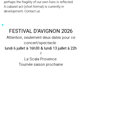
perhaps the fragility of our own lives is reflected.
A cabaret act (short format) is currently in
development. Contact us
FESTIVAL D'AVIGNON 2026
Attention, seulement deux dates pour ce
concert/spectacle :
lundi 6 juillet à 16h30 & lundi 13 juillet à 22h
!
La Scala Provence.
Tournée saison prochaine