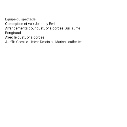
Equipe du spectacle
Conception et voix
Johanny Bert
Arrangements pour quatuor à cordes
Guillaume
Bongiraud
Avec le quatuor à cordes
Aurélie Chenille, Hélène Decoin ou Marion Louthellier,
Mathilde Sternat, Guillaume Bongiraud
Travail Vocal
Jeanne Sarah Deledicq
Lumières :
Sirine Ben El Rhazi ou Gautier Le Goff
Son :
Vincent Thiriat ou Rémi Ghestin
Avec la collaboration de
Benoit Mouchard, auteur
de la monographie Brigitte Fontaine et Zakary Bairi.
Production : Théâtre de Romette
Coproduction : Le Sémpahore, Cébazat, scène conventionnée
Contact us
Romette Theater / France
12 Rue Agrippa d'Aubigné