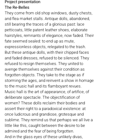
Project presentation
The Re-Belles
They come from old shop windows, dusty chests,
and flea market stalls. Antique dolls, abandoned,
still bearing the traces of a glorious past: lace
petticoats, little patent leather shoes, elaborate
hairstyles, remnants of elegance, now faded. Their
fate seemed sealed: to end up as mute,
expressionless objects, relegated to the trash.
But these antique dolls, with their chipped faces
and faded dresses, refused to be silenced. They
refused to resign themselves. They united to
avenge themselves against their condition as
forgotten objects. They take to the stage as if
storming the ages, and reinvent a show in homage
to the music hall and its flamboyant revues.
Music hall is the art of appearance, of artifice, of
deliberate spectacle. The objectification of
women? These dolls reclaim their bodies and
assert their right to a paradoxical existence: at
once ludicrous and grandiose, grotesque and
sublime. They remind us that perhaps we all live a
little like this, caught between the desire to be
admired and the fear of being forgotten.
And in the glass eyes of these unlikely divas,