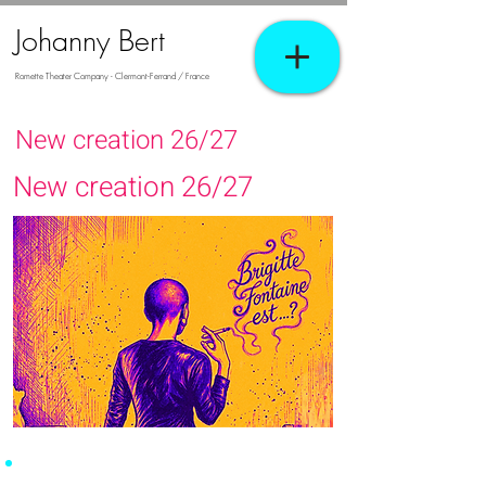
Johanny Bert
Romette Theater Company - Clermont-Ferrand / France
New creation 26/27
New creation 26/27